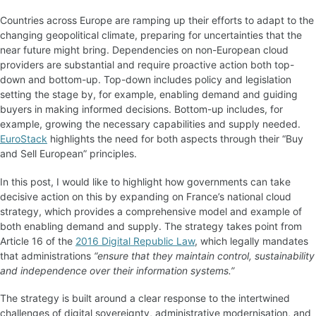
Countries across Europe are ramping up their efforts to adapt to the
changing geopolitical climate, preparing for uncertainties that the
near future might bring. Dependencies on non-European cloud
providers are substantial and require proactive action both top-
down and bottom-up. Top-down includes policy and legislation
setting the stage by, for example, enabling demand and guiding
buyers in making informed decisions. Bottom-up includes, for
example, growing the necessary capabilities and supply needed.
EuroStack
highlights the need for both aspects through their “Buy
and Sell European” principles.
In this post, I would like to highlight how governments can take
decisive action on this by expanding on France’s national cloud
strategy, which provides a comprehensive model and example of
both enabling demand and supply. The strategy takes point from
Article 16 of the
2016 Digital Republic Law
, which legally mandates
that administrations
“ensure that they maintain control, sustainability
and independence over their information systems.”
The strategy is built around a clear response to the intertwined
challenges of digital sovereignty, administrative modernisation, and