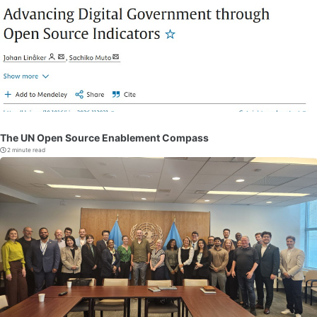
The UN Open Source Enablement Compass
2 minute read