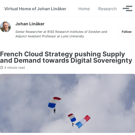
Skip to primary navigation
Skip to content
Skip to footer
Virtual Home of Johan Linåker
Home
Research
Togg
Johan Linåker
Senior Researcher at
RISE Research Institutes of Sweden
and
Follow
Adjunct Assistant Professor at
Lund University
French Cloud Strategy pushing Supply
and Demand towards Digital Sovereignty
4 minute read