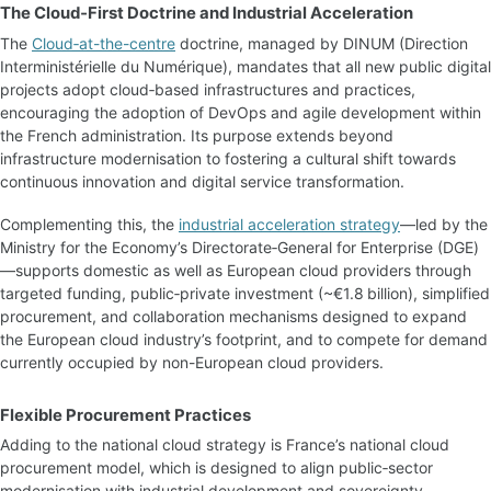
The Cloud‑First Doctrine and Industrial Acceleration
The
Cloud‑at-the-centre
doctrine, managed by DINUM (Direction
Interministérielle du Numérique), mandates that all new public digital
projects adopt cloud‑based infrastructures and practices,
encouraging the adoption of DevOps and agile development within
the French administration. Its purpose extends beyond
infrastructure modernisation to fostering a cultural shift towards
continuous innovation and digital service transformation.
Complementing this, the
industrial acceleration strategy
—led by the
Ministry for the Economy’s Directorate‑General for Enterprise (DGE)
—supports domestic as well as European cloud providers through
targeted funding, public‑private investment (~€1.8 billion), simplified
procurement, and collaboration mechanisms designed to expand
the European cloud industry’s footprint, and to compete for demand
currently occupied by non-European cloud providers.
Flexible Procurement Practices
Adding to the national cloud strategy is France’s national cloud
procurement model, which is designed to align public‑sector
modernisation with industrial development and sovereignty