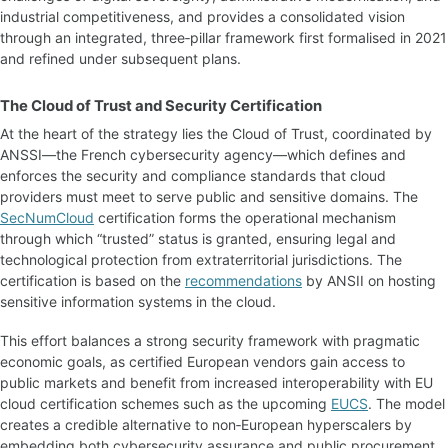
industrial competitiveness, and provides a consolidated vision
through an integrated, three‑pillar framework first formalised in 2021
and refined under subsequent plans.
The Cloud of Trust and Security Certification
At the heart of the strategy lies the Cloud of Trust, coordinated by
ANSSI—the French cybersecurity agency—which defines and
enforces the security and compliance standards that cloud
providers must meet to serve public and sensitive domains. The
SecNumCloud
certification forms the operational mechanism
through which “trusted” status is granted, ensuring legal and
technological protection from extraterritorial jurisdictions. The
certification is based on the
recommendations
by ANSII on hosting
sensitive information systems in the cloud.
This effort balances a strong security framework with pragmatic
economic goals, as certified European vendors gain access to
public markets and benefit from increased interoperability with EU
cloud certification schemes such as the upcoming
EUCS
. The model
creates a credible alternative to non‑European hyperscalers by
embedding both cybersecurity assurance and public procurement