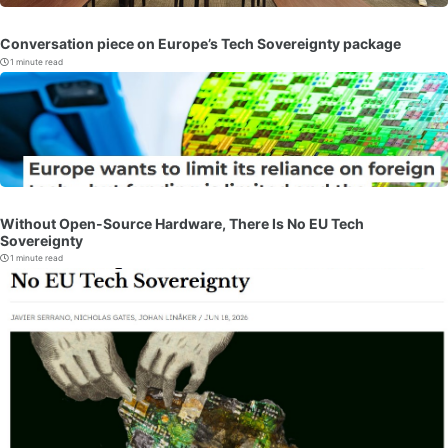
Conversation piece on Europe’s Tech Sovereignty package
1 minute read
Without Open-Source Hardware, There Is No EU Tech
Sovereignty
1 minute read