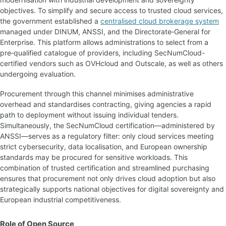
objectives. To simplify and secure access to trusted cloud services,
the government established a
centralised cloud brokerage system
managed under DINUM, ANSSI, and the Directorate‑General for
Enterprise. This platform allows administrations to select from a
pre‑qualified catalogue of providers, including SecNumCloud-
certified vendors such as OVHcloud and Outscale, as well as others
undergoing evaluation.
Procurement through this channel minimises administrative
overhead and standardises contracting, giving agencies a rapid
path to deployment without issuing individual tenders.
Simultaneously, the SecNumCloud certification—administered by
ANSSI—serves as a regulatory filter: only cloud services meeting
strict cybersecurity, data localisation, and European ownership
standards may be procured for sensitive workloads. This
combination of trusted certification and streamlined purchasing
ensures that procurement not only drives cloud adoption but also
strategically supports national objectives for digital sovereignty and
European industrial competitiveness.
Role of Open Source