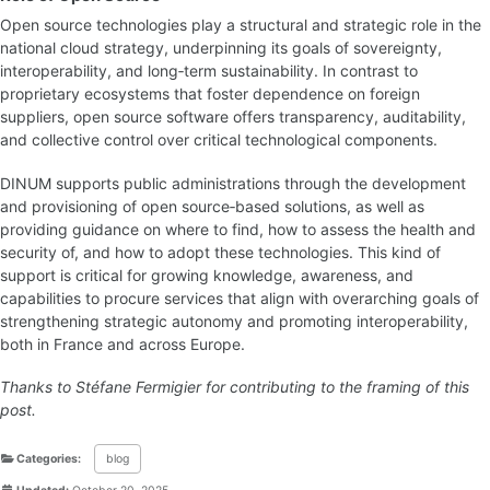
Open source technologies play a structural and strategic role in the
national cloud strategy, underpinning its goals of sovereignty,
interoperability, and long‑term sustainability. In contrast to
proprietary ecosystems that foster dependence on foreign
suppliers, open source software offers transparency, auditability,
and collective control over critical technological components.
DINUM supports public administrations through the development
and provisioning of open source‑based solutions, as well as
providing guidance on where to find, how to assess the health and
security of, and how to adopt these technologies. This kind of
support is critical for growing knowledge, awareness, and
capabilities to procure services that align with overarching goals of
strengthening strategic autonomy and promoting interoperability,
both in France and across Europe.
Thanks to Stéfane Fermigier for contributing to the framing of this
post.
Categories:
blog