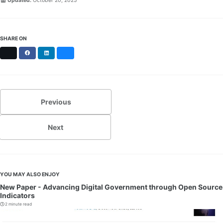
Updated:
October 20, 2025
SHARE ON
X
Facebook
LinkedIn
Bluesky
Previous
Next
YOU MAY ALSO ENJOY
New Paper - Advancing Digital Government through Open Source
Indicators
2 minute read