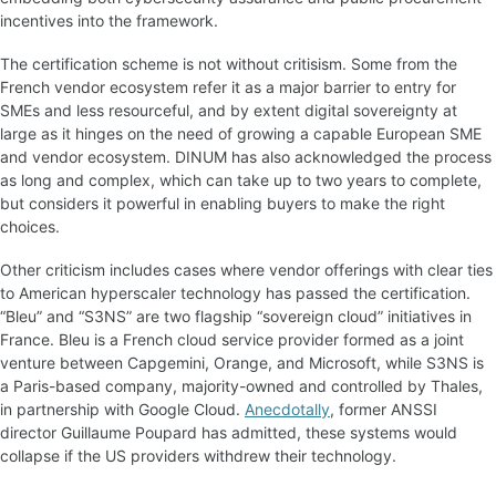
incentives into the framework.
The certification scheme is not without critisism. Some from the
French vendor ecosystem refer it as a major barrier to entry for
SMEs and less resourceful, and by extent digital sovereignty at
large as it hinges on the need of growing a capable European SME
and vendor ecosystem. DINUM has also acknowledged the process
as long and complex, which can take up to two years to complete,
but considers it powerful in enabling buyers to make the right
choices.
Other criticism includes cases where vendor offerings with clear ties
to American hyperscaler technology has passed the certification.
“Bleu” and “S3NS” are two flagship “sovereign cloud” initiatives in
France. Bleu is a French cloud service provider formed as a joint
venture between Capgemini, Orange, and Microsoft, while S3NS is
a Paris-based company, majority-owned and controlled by Thales,
in partnership with Google Cloud.
Anecdotally
, former ANSSI
director Guillaume Poupard has admitted, these systems would
collapse if the US providers withdrew their technology.