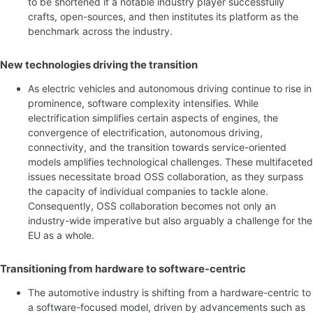
to be shortened if a notable industry player successfully
crafts, open-sources, and then institutes its platform as the
benchmark across the industry.
New technologies driving the transition
As electric vehicles and autonomous driving continue to rise in
prominence, software complexity intensifies. While
electrification simplifies certain aspects of engines, the
convergence of electrification, autonomous driving,
connectivity, and the transition towards service-oriented
models amplifies technological challenges. These multifaceted
issues necessitate broad OSS collaboration, as they surpass
the capacity of individual companies to tackle alone.
Consequently, OSS collaboration becomes not only an
industry-wide imperative but also arguably a challenge for the
EU as a whole.
Transitioning from hardware to software-centric
The automotive industry is shifting from a hardware-centric to
a software-focused model, driven by advancements such as