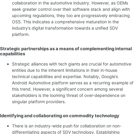
collaboration in the automotive industry. However, as OEMs
seek greater control over their software stack and align with
upcoming regulations, they too are progressively embracing
OSS. This indicates a comprehensive maturation in the
industry’s digital transformation towards a unified SDV
platform.
Strategic partnerships as a means of complementing internal
capabilities
Strategic alliances with tech giants are crucial for automotive
entities due to the inherent limitations in their in-house
technical capabilities and expertise. Notably, Google’s
Android Automotive platform serves as a recurring example of
this trend. However, a significant concern among several
stakeholders is the looming threat of over-dependence on
singular platform providers.
Identifying and collaborating on commodity technology
There is an industry-wide push for collaboration on non-
differentiating aspects of SDV technology. Establishing