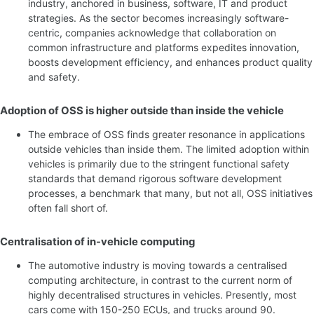
industry, anchored in business, software, IT and product
strategies. As the sector becomes increasingly software-
centric, companies acknowledge that collaboration on
common infrastructure and platforms expedites innovation,
boosts development efficiency, and enhances product quality
and safety.
Adoption of OSS is higher outside than inside the vehicle
The embrace of OSS finds greater resonance in applications
outside vehicles than inside them. The limited adoption within
vehicles is primarily due to the stringent functional safety
standards that demand rigorous software development
processes, a benchmark that many, but not all, OSS initiatives
often fall short of.
Centralisation of in-vehicle computing
The automotive industry is moving towards a centralised
computing architecture, in contrast to the current norm of
highly decentralised structures in vehicles. Presently, most
cars come with 150-250 ECUs, and trucks around 90.