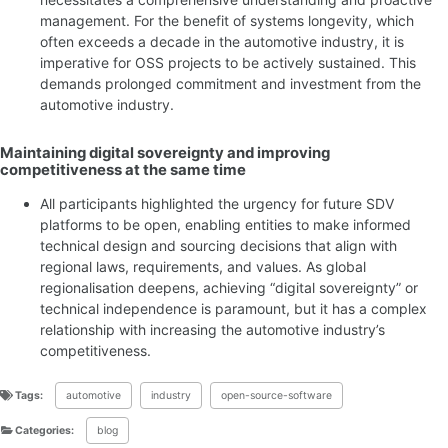
management. For the benefit of systems longevity, which
often exceeds a decade in the automotive industry, it is
imperative for OSS projects to be actively sustained. This
demands prolonged commitment and investment from the
automotive industry.
Maintaining digital sovereignty and improving
competitiveness at the same time
All participants highlighted the urgency for future SDV
platforms to be open, enabling entities to make informed
technical design and sourcing decisions that align with
regional laws, requirements, and values. As global
regionalisation deepens, achieving “digital sovereignty” or
technical independence is paramount, but it has a complex
relationship with increasing the automotive industry’s
competitiveness.
Tags:
automotive
industry
open-source-software
Categories:
blog