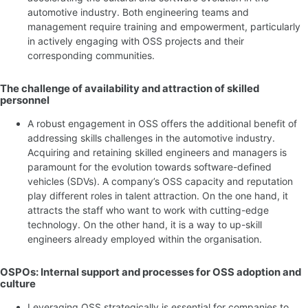
automotive industry. Both engineering teams and
management require training and empowerment, particularly
in actively engaging with OSS projects and their
corresponding communities.
The challenge of availability and attraction of skilled
personnel
A robust engagement in OSS offers the additional benefit of
addressing skills challenges in the automotive industry.
Acquiring and retaining skilled engineers and managers is
paramount for the evolution towards software-defined
vehicles (SDVs). A company’s OSS capacity and reputation
play different roles in talent attraction. On the one hand, it
attracts the staff who want to work with cutting-edge
technology. On the other hand, it is a way to up-skill
engineers already employed within the organisation.
OSPOs: Internal support and processes for OSS adoption and
culture
Leveraging OSS strategically is essential for companies to