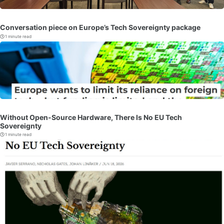
Conversation piece on Europe’s Tech Sovereignty package
1 minute read
Without Open-Source Hardware, There Is No EU Tech
Sovereignty
1 minute read