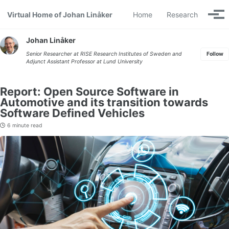
Skip to primary navigation
Skip to content
Skip to footer
Virtual Home of Johan Linåker
Home
Research
Togg
Johan Linåker
Senior Researcher at
RISE Research Institutes of Sweden
and
Follow
Adjunct Assistant Professor at
Lund University
Report: Open Source Software in
Automotive and its transition towards
Software Defined Vehicles
6 minute read