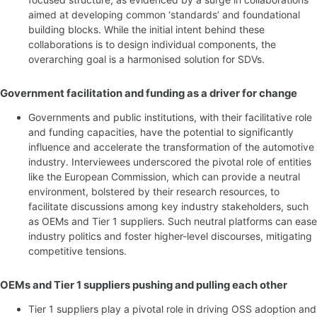
aimed at developing common ‘standards’ and foundational
building blocks. While the initial intent behind these
collaborations is to design individual components, the
overarching goal is a harmonised solution for SDVs.
Government facilitation and funding as a driver for change
Governments and public institutions, with their facilitative role
and funding capacities, have the potential to significantly
influence and accelerate the transformation of the automotive
industry. Interviewees underscored the pivotal role of entities
like the European Commission, which can provide a neutral
environment, bolstered by their research resources, to
facilitate discussions among key industry stakeholders, such
as OEMs and Tier 1 suppliers. Such neutral platforms can ease
industry politics and foster higher-level discourses, mitigating
competitive tensions.
OEMs and Tier 1 suppliers pushing and pulling each other
Tier 1 suppliers play a pivotal role in driving OSS adoption and