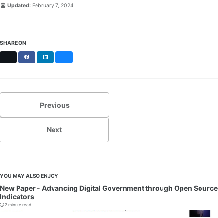
Updated:
February 7, 2024
SHARE ON
X
Facebook
LinkedIn
Bluesky
Previous
Next
YOU MAY ALSO ENJOY
New Paper - Advancing Digital Government through Open Source
Indicators
2 minute read