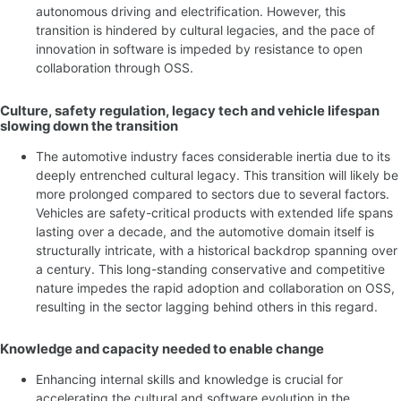
autonomous driving and electrification. However, this
transition is hindered by cultural legacies, and the pace of
innovation in software is impeded by resistance to open
collaboration through OSS.
Culture, safety regulation, legacy tech and vehicle lifespan
slowing down the transition
The automotive industry faces considerable inertia due to its
deeply entrenched cultural legacy. This transition will likely be
more prolonged compared to sectors due to several factors.
Vehicles are safety-critical products with extended life spans
lasting over a decade, and the automotive domain itself is
structurally intricate, with a historical backdrop spanning over
a century. This long-standing conservative and competitive
nature impedes the rapid adoption and collaboration on OSS,
resulting in the sector lagging behind others in this regard.
Knowledge and capacity needed to enable change
Enhancing internal skills and knowledge is crucial for
accelerating the cultural and software evolution in the