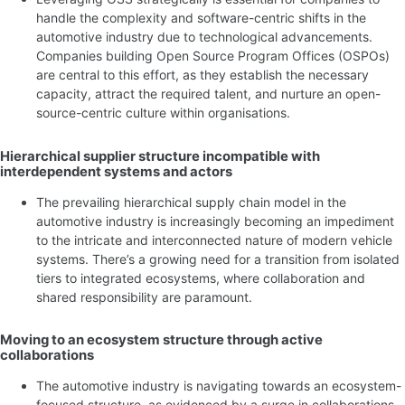
handle the complexity and software-centric shifts in the
automotive industry due to technological advancements.
Companies building Open Source Program Offices (OSPOs)
are central to this effort, as they establish the necessary
capacity, attract the required talent, and nurture an open-
source-centric culture within organisations.
Hierarchical supplier structure incompatible with
interdependent systems and actors
The prevailing hierarchical supply chain model in the
automotive industry is increasingly becoming an impediment
to the intricate and interconnected nature of modern vehicle
systems. There’s a growing need for a transition from isolated
tiers to integrated ecosystems, where collaboration and
shared responsibility are paramount.
Moving to an ecosystem structure through active
collaborations
The automotive industry is navigating towards an ecosystem-
focused structure, as evidenced by a surge in collaborations