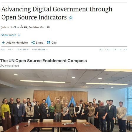
The UN Open Source Enablement Compass
2 minute read