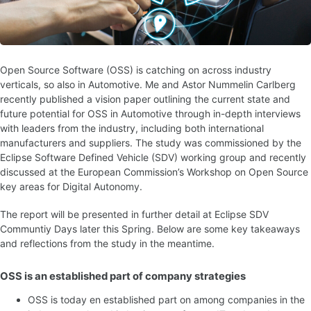
Open Source Software (OSS) is catching on across industry
verticals, so also in Automotive. Me and Astor Nummelin Carlberg
recently published a vision paper outlining the current state and
future potential for OSS in Automotive through in-depth interviews
with leaders from the industry, including both international
manufacturers and suppliers. The study was commissioned by the
Eclipse Software Defined Vehicle (SDV) working group and recently
discussed at the European Commission’s Workshop on Open Source
key areas for Digital Autonomy.
The report will be presented in further detail at Eclipse SDV
Communtiy Days later this Spring. Below are some key takeaways
and reflections from the study in the meantime.
OSS is an established part of company strategies
OSS is today en established part on among companies in the