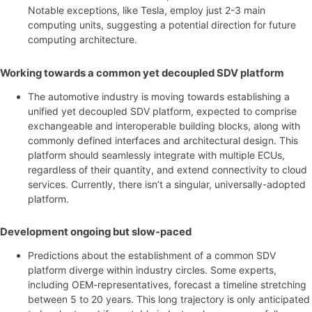
Notable exceptions, like Tesla, employ just 2-3 main
computing units, suggesting a potential direction for future
computing architecture.
Working towards a common yet decoupled SDV platform
The automotive industry is moving towards establishing a
unified yet decoupled SDV platform, expected to comprise
exchangeable and interoperable building blocks, along with
commonly defined interfaces and architectural design. This
platform should seamlessly integrate with multiple ECUs,
regardless of their quantity, and extend connectivity to cloud
services. Currently, there isn’t a singular, universally-adopted
platform.
Development ongoing but slow-paced
Predictions about the establishment of a common SDV
platform diverge within industry circles. Some experts,
including OEM-representatives, forecast a timeline stretching
between 5 to 20 years. This long trajectory is only anticipated