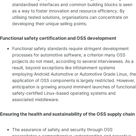
standardised interfaces and common building blocks is seen
as a way to foster innovation and resource efficiency. By
utilising tested solutions, organisations can concentrate on
developing their unique selling points.
Functional safety certification and OSS development
Functional safety standards require stringent development
processes for automotive software, a criterion many OSS
projects do not meet, according to several interviewees. As a
result, beyond exceptions like infotainment systems
employing Android Automotive or Automotive Grade Linux, the
application of OSS components is largely restricted. However,
anticipation is growing around imminent launches of functional
safety-certified Linux-based operating systems and
associated middleware.
Ensuring the health and sustainability of the OSS supply chain
The assurance of safety and security through OSS
necessitates a comprehensive understanding and proactive